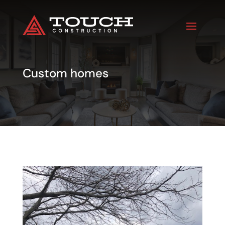
Custom homes